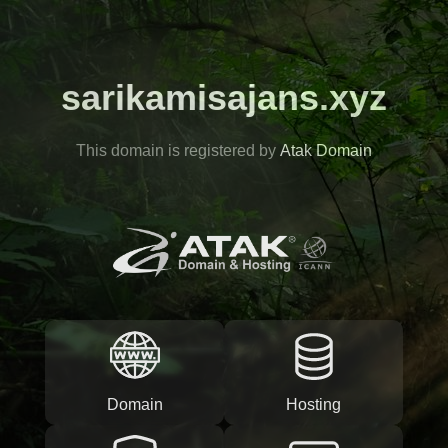
sarikamisajans.xyz
This domain is registered by
Atak Domain
Domain
Hosting