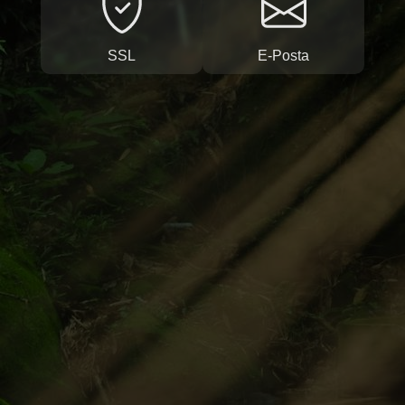
SSL
E-Posta